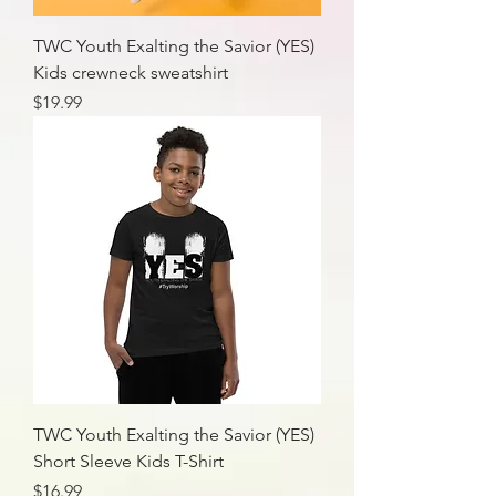
TWC Youth Exalting the Savior (YES)
Kids crewneck sweatshirt
Price
$19.99
TWC Youth Exalting the Savior (YES)
Short Sleeve Kids T-Shirt
Price
$16.99