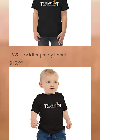
TWC Toddler jersey t-shirt
Price
$15.99