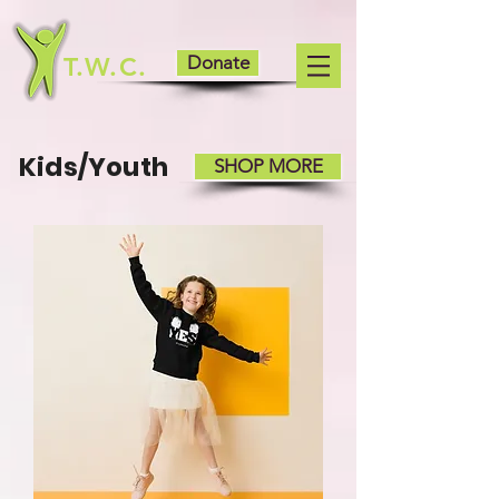
T.W.C.
Donate
Kids/Youth
SHOP MORE