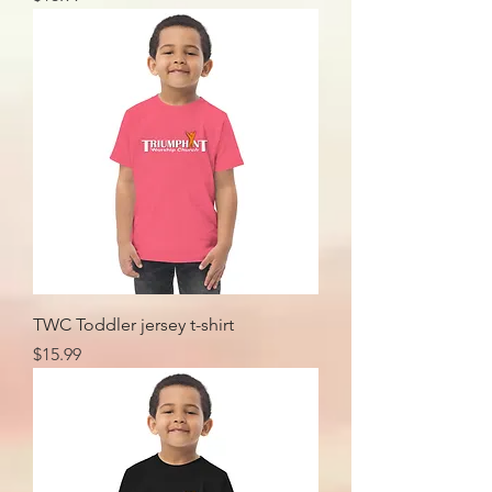
TWC Toddler jersey t-shirt
Price
$15.99