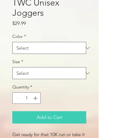
TWC Unisex
Joggers
Price
$29.99
Color
*
Size
*
Quantity
*
Add to Cart
Get ready for that 10K run or take it 