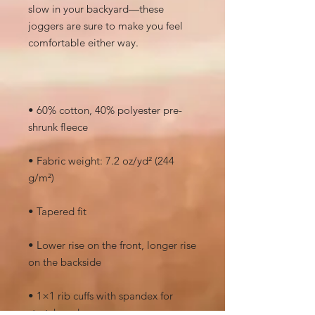
slow in your backyard—these 
joggers are sure to make you feel 
• 60% cotton, 40% polyester pre-
• Fabric weight: 7.2 oz/yd² (244 
• Lower rise on the front, longer rise 
• 1×1 rib cuffs with spandex for 