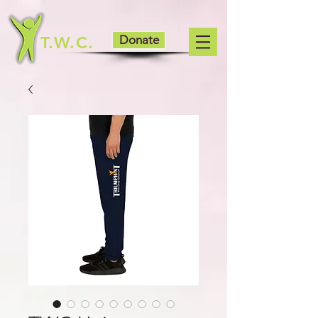
T.W.C.
Donate