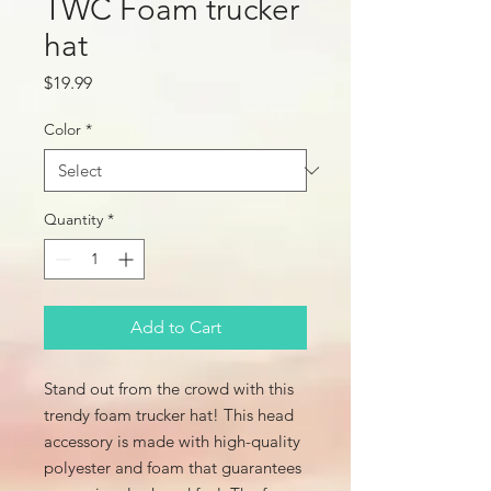
TWC Foam trucker
hat
Price
$19.99
Color
*
Quantity
*
Add to Cart
Stand out from the crowd with this 
trendy foam trucker hat! This head 
accessory is made with high-quality 
polyester and foam that guarantees 