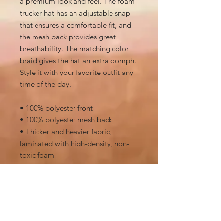
a premium look and feel. The foam 
trucker hat has an adjustable snap 
that ensures a comfortable fit, and 
the mesh back provides great 
breathability. The matching color 
braid gives the hat an extra oomph. 
Style it with your favorite outfit any 
time of the day.
• 100% polyester front
• 100% polyester mesh back
• Thicker and heavier fabric, 
laminated with high-density, non-
toxic foam
• Structured, 5-panel cap, high-
profile
• 8 rows of stitching on a pre-curved 
visor
• Seamless foam front panel with 