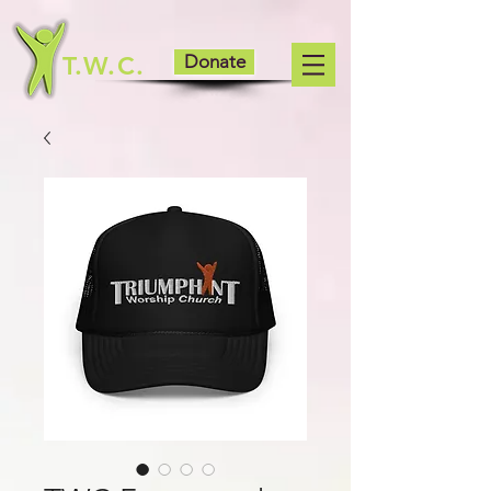
T.W.C.
Donate